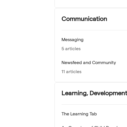
Communication
Messaging
5 articles
Newsfeed and Community
11 articles
Learning, Development
The Learning Tab