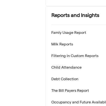
Reports and Insights
Famly Usage Report
Milk Reports
Filtering in Custom Reports
Child Attendance
Debt Collection
The Bill Payers Report
Occupancy and Future Availabil