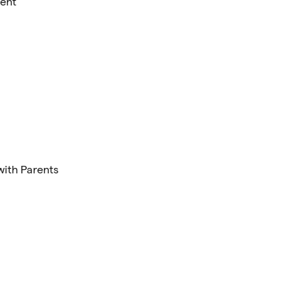
ment
with Parents