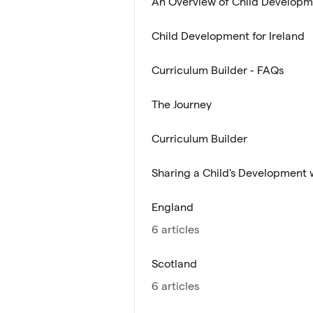
An Overview of Child Develop
Child Development for Ireland
Curriculum Builder - FAQs
The Journey
Curriculum Builder
Sharing a Child's Development 
England
6 articles
Scotland
6 articles