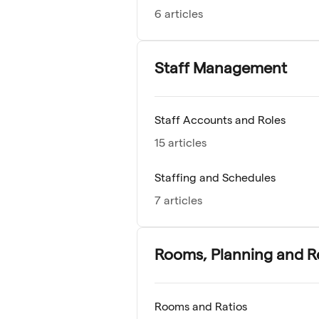
6 articles
Staff Management
Staff Accounts and Roles
15 articles
Staffing and Schedules
7 articles
Rooms, Planning and R
Rooms and Ratios