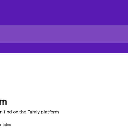
rm
n find on the Famly platform
rticles