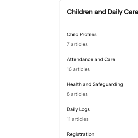
Children and Daily Car
Child Profiles
7 articles
Attendance and Care
16 articles
Health and Safeguarding
8 articles
Daily Logs
11 articles
Registration