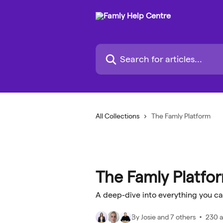
Skip to main content
Search for articles...
All Collections
The Famly Platform
The Famly Platfo
A deep-dive into everything you ca
By Josie and 7 others
230 a