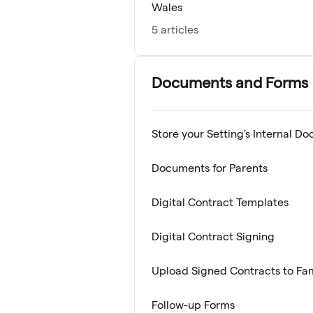
Wales
5 articles
Documents and Forms
Store your Setting's Internal D
Documents for Parents
Digital Contract Templates
Digital Contract Signing
Upload Signed Contracts to Fa
Follow-up Forms