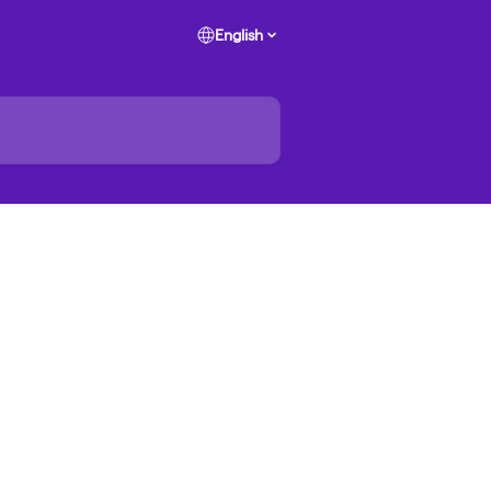
English