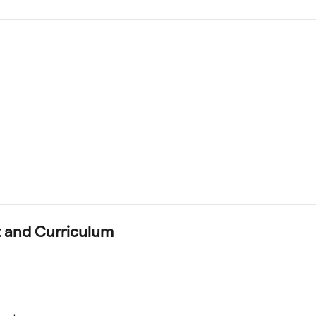
 and Curriculum