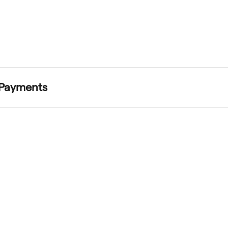
 Payments