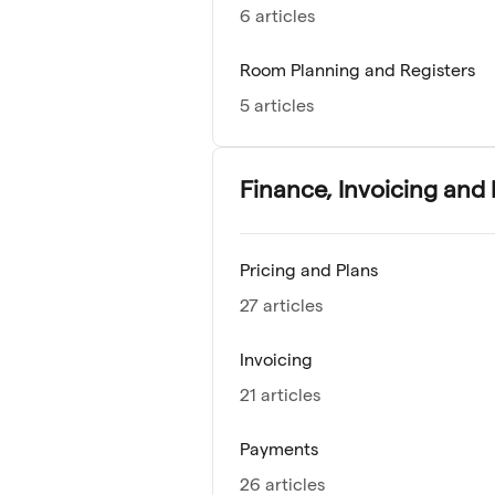
6 articles
Room Planning and Registers
5 articles
Finance, Invoicing and
Pricing and Plans
27 articles
Invoicing
21 articles
Payments
26 articles