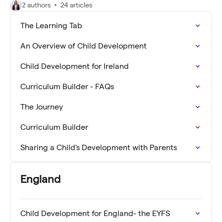
2 authors
24 articles
The Learning Tab
An Overview of Child Development
Child Development for Ireland
Curriculum Builder - FAQs
The Journey
Curriculum Builder
Sharing a Child's Development with Parents
England
Child Development for England- the EYFS