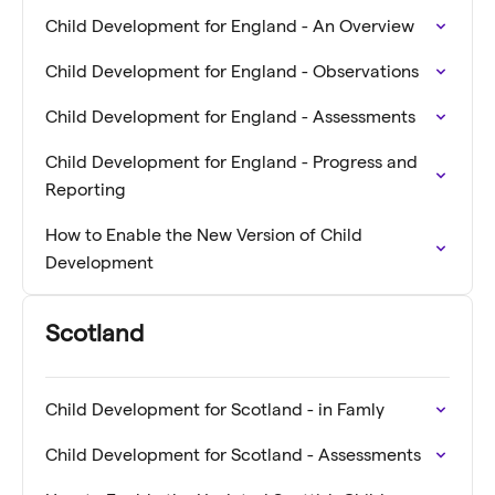
Child Development for England - An Overview
Child Development for England - Observations
Child Development for England - Assessments
Child Development for England - Progress and
Reporting
How to Enable the New Version of Child
Development
Scotland
Child Development for Scotland - in Famly
Child Development for Scotland - Assessments