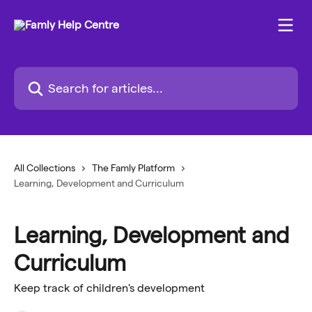
Skip to main content
Search for articles...
All Collections
The Famly Platform
Learning, Development and Curriculum
Learning, Development and
Curriculum
Keep track of children's development