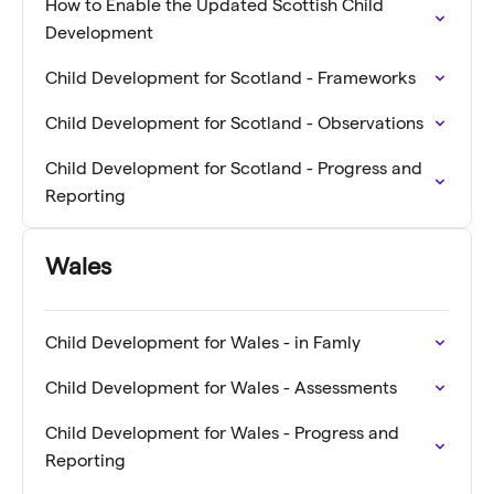
How to Enable the Updated Scottish Child
Development
Child Development for Scotland - Frameworks
Child Development for Scotland - Observations
Child Development for Scotland - Progress and
Reporting
Wales
Child Development for Wales - in Famly
Child Development for Wales - Assessments
Child Development for Wales - Progress and
Reporting