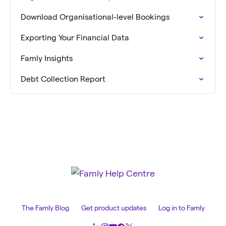
Download Organisational-level Bookings
Exporting Your Financial Data
Famly Insights
Debt Collection Report
The Famly Blog
Get product updates
Log in to Famly