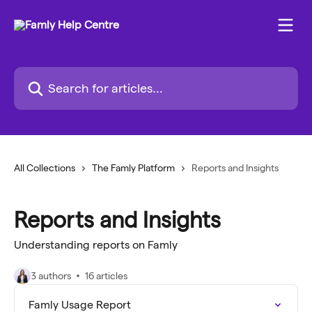
Skip to main content
Search for articles...
All Collections
The Famly Platform
Reports and Insights
Reports and Insights
Understanding reports on Famly
3 authors
16 articles
Famly Usage Report