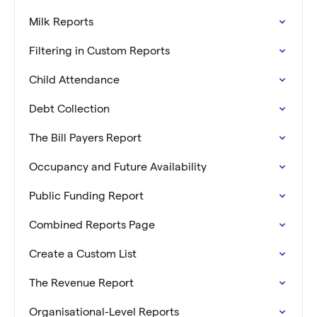
Milk Reports
Filtering in Custom Reports
Child Attendance
Debt Collection
The Bill Payers Report
Occupancy and Future Availability
Public Funding Report
Combined Reports Page
Create a Custom List
The Revenue Report
Organisational-Level Reports