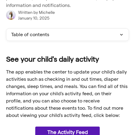
information and notifications.
Written by
Michelle
January 10, 2025
Table of contents
See your child's daily activity
The app enables the center to update your child's daily 
activities such as checking in and out times, diaper 
changes, sleep times, and meals. You can find all of this 
information on your child's activity feed, on their 
profile, and you can also choose to receive 
notifications about these events too. To find out more 
about viewing your child's activity feed, click below:
The Activity Feed