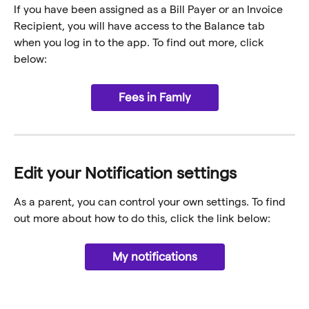
If you have been assigned as a Bill Payer or an Invoice 
Recipient, you will have access to the Balance tab 
when you log in to the app. To find out more, click 
below:
Fees in Famly
Edit your Notification settings
As a parent, you can control your own settings. To find 
out more about how to do this, click the link below:
My notifications