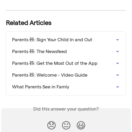
Related Articles
Parents 🧸: Sign Your Child In and Out
Parents 🧸: The Newsfeed
Parents 🧸: Get the Most Out of the App
Parents 🧸: Welcome - Video Guide
What Parents See in Famly
Did this answer your question?
😞
😐
😃