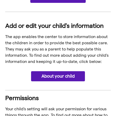
Add or edit your child's information
The app enables the center to store information about 
the children in order to provide the best possible care. 
They may ask you as a parent to help populate this 
information. To find out more about adding your child's 
information and keeping it up-to-date, click below:
About your child
Permissions
Your child's setting will ask your permission for various 
things through the app. To find out more about how to 