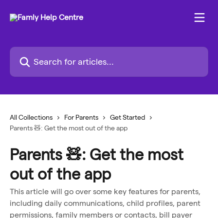
Skip to main content
Search for articles...
All Collections
For Parents
Get Started
Parents 🧸: Get the most out of the app
Parents 🧸: Get the most
out of the app
This article will go over some key features for parents,
including daily communications, child profiles, parent
permissions, family members or contacts, bill payer