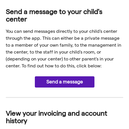
Send a message to your child's 
center
You can send messages directly to your child's center 
through the app. This can either be a private message 
to a member of your own family, to the management in 
the center, to the staff in your child's room, or 
(depending on your center) to other parent's in your 
center. To find out how to do this, click below:
Send a message
View your invoicing and account 
history