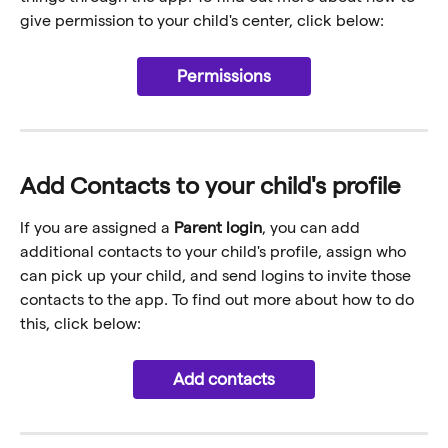
give permission to your child's center, click below:
Permissions
Add Contacts to your child's profile
If you are assigned a 
Parent login
, you can add 
additional contacts to your child's profile, assign who 
can pick up your child, and send logins to invite those 
contacts to the app. To find out more about how to do 
this, click below:
Add contacts