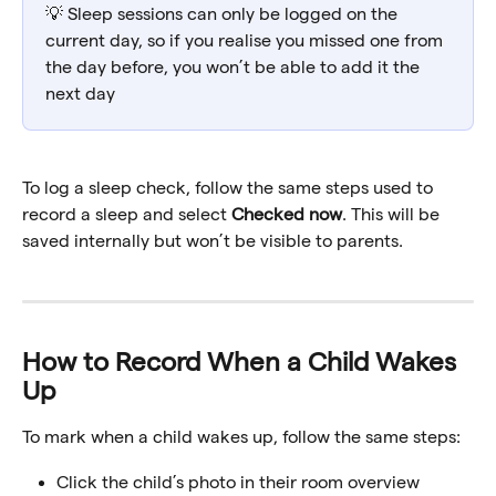
💡 Sleep sessions can only be logged on the 
current day, so if you realise you missed one from 
the day before, you won’t be able to add it the 
next day
To log a sleep check, follow the same steps used to 
record a sleep and select 
Checked now
. This will be 
saved internally but won’t be visible to parents.
How to Record When a Child Wakes 
Up
To mark when a child wakes up, follow the same steps:
Click the child’s photo in their room overview