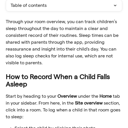
Table of contents
Through your room overview, you can track children’s 
sleep throughout the day to maintain a clear and 
consistent record of their routines. Sleep times can be 
shared with parents through the app, providing 
reassurance and insight into their child's day. You can 
also log sleep checks for internal use, which are not 
visible to parents.
How to Record When a Child Falls 
Asleep
Start by heading to your 
Overview
 under the 
Home
 tab 
in your sidebar. From here, in the 
Site overview
 section, 
click into a room. To log when a child in that room goes 
to sleep: