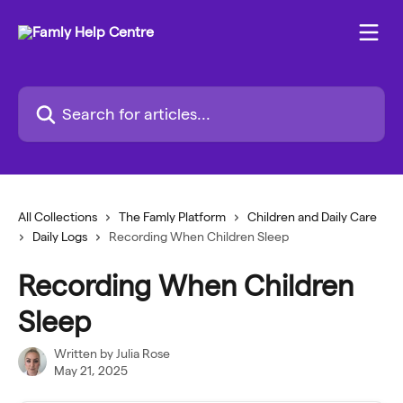
Skip to main content
Search for articles...
All Collections
The Famly Platform
Children and Daily Care
Daily Logs
Recording When Children Sleep
Recording When Children
Sleep
Written by
Julia Rose
May 21, 2025