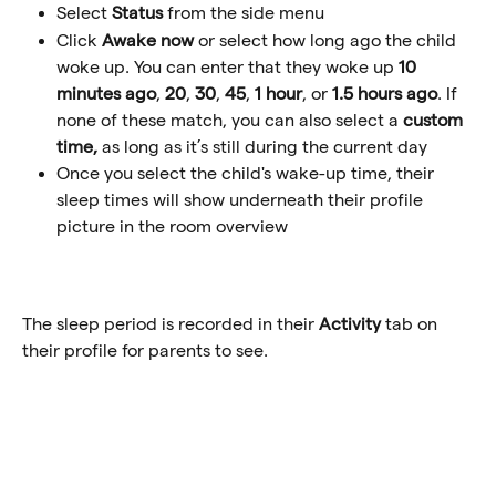
Select 
Status
 from the side menu
Click
 Awake now 
or select how long ago the child 
woke up. You can enter that they woke up 
10 
minutes ago
, 
20
, 
30
, 
45
, 
1 hour
, or 
1.5 hours ago
. If 
none of these match, you can also select a 
custom 
time, 
as long as it’s still during the current day
Once you select the child's wake-up time, their 
sleep times will show underneath their profile 
picture in the room overview
The sleep period is recorded in their 
Activity
 tab on 
their profile for parents to see.