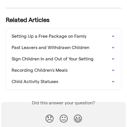
Related Articles
Setting Up a Free Package on Famly
Past Leavers and Withdrawn Children
Sign Children In and Out of Your Setting
Recording Children's Meals
Child Activity Statuses
Did this answer your question?
😞
😐
😃