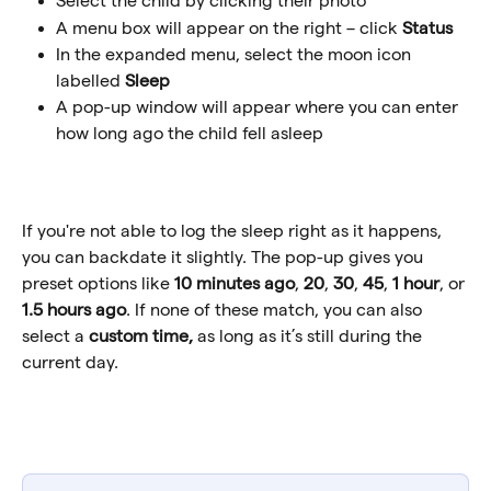
Select the child by clicking their photo
A menu box will appear on the right – click 
Status
In the expanded menu, select the moon icon 
labelled 
Sleep
A pop-up window will appear where you can enter 
how long ago the child fell asleep
If you're not able to log the sleep right as it happens, 
you can backdate it slightly. The pop-up gives you 
preset options like 
10 minutes ago
, 
20
, 
30
, 
45
, 
1 hour
, or 
1.5 hours ago
. If none of these match, you can also 
select a 
custom time, 
as long as it’s still during the 
current day. 