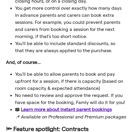
closing hours, or on a closing day.
You get more control over exactly how many days 
in advance parents and carers can book extra 
sessions. For example, you could prevent parents 
and carers from booking a session for the next 
morning, if that's too short notice.   
You'll be able to include standard discounts, so 
that they are always applied to the purchase.
And, of course...
You'll be able to allow parents to book and pay 
upfront for a session, if there is capacity (based on 
room capacity & expected attendance)
No need to review and approve the request. If you 
have space for the booking, Famly will do it for you!
📖 
Learn more about instant parent bookings
📌 Available on Professional and Premium packages
🔦 Feature spotlight: Contracts