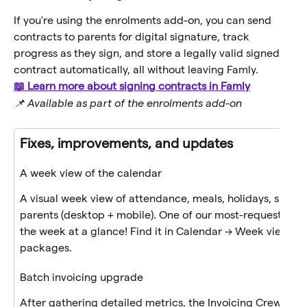
If you're using the enrolments add-on, you can send 
contracts to parents for digital signature, track 
progress as they sign, and store a legally valid signed 
contract automatically, all without leaving Famly.
📖 Learn more about signing contracts in Famly
📌 Available as part of the enrolments add-on
Fixes, improvements, and updates
A week view of the calendar
A visual week view of attendance, meals, holidays, sicknes
parents (desktop + mobile). One of our most-requested u
the week at a glance! Find it in Calendar → Week view toggl
packages.
Batch invoicing upgrade
After gathering detailed metrics, the Invoicing Crew pin