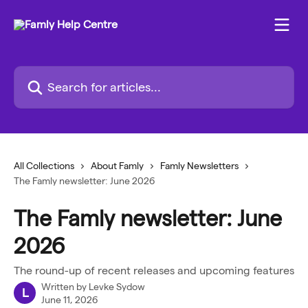
Skip to main content
Search for articles...
All Collections
About Famly
Famly Newsletters
The Famly newsletter: June 2026
The Famly newsletter: June
2026
The round-up of recent releases and upcoming features
Written by
Levke Sydow
L
June 11, 2026