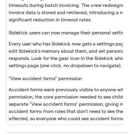
timeouts during batch invoicing. The crew redesigned how
invoice data is stored and retrieved, introducing a new, fa
significant reduction in timeout rates.
Sidekick users can now manage their personal settings
Every user who has Sidekick now gets a settings page wh
edit Sidekick's memory about them, and set personal pre
responds. Look for the gear icon in the Sidekick which link
settings page (one click, no dropdown to navigate). 
"View accident forms" permission 
Accident forms were previously visible to anyone with the
permission, the core permission needed to see children in
separate "View accident forms" permission, giving manage
accident forms from roles that don't need to see them. Exi
affected, so everyone who could see accident forms before