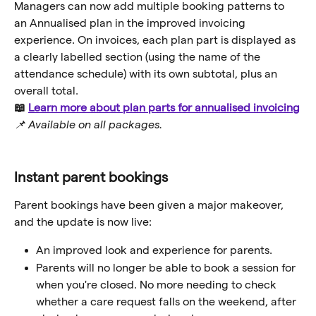
Managers can now add multiple booking patterns to 
an Annualised plan in the improved invoicing 
experience. On invoices, each plan part is displayed as 
a clearly labelled section (using the name of the 
attendance schedule) with its own subtotal, plus an 
overall total.
📖 
Learn more about plan parts for annualised invoicing
📌 Available on all packages.
Instant parent bookings
Parent bookings have been given a major makeover, 
and the update is now live:
An improved look and experience for parents.
Parents will no longer be able to book a session for 
when you're closed. No more needing to check 
whether a care request falls on the weekend, after 