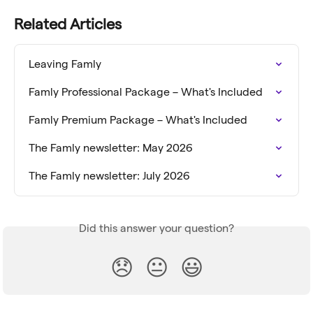
Related Articles
Leaving Famly
Famly Professional Package – What's Included
Famly Premium Package – What's Included
The Famly newsletter: May 2026
The Famly newsletter: July 2026
Did this answer your question?
😞
😐
😃