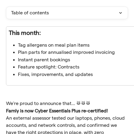
Table of contents
This month:
Tag allergens on meal plan items
Plan parts for annualised improved invoicing
Instant parent bookings
Feature spotlight: Contracts
Fixes, improvements, and updates
We're proud to announce that... 🥁🥁🥁
Famly is now Cyber Essentials Plus re-certified!
An external assessor tested our laptops, phones, cloud 
accounts, and network controls, and confirmed we 
have the right protections in place, with zero 