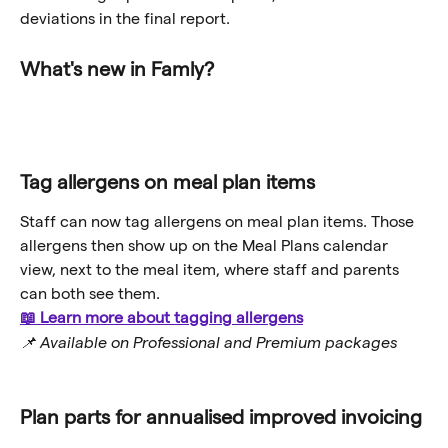
deviations in the final report.
What's new in Famly?
Tag allergens on meal plan items
Staff can now tag allergens on meal plan items. Those 
allergens then show up on the Meal Plans calendar 
view, next to the meal item, where staff and parents 
can both see them.
📖 Learn more about tagging allergens
📌 Available on Professional and Premium packages
Plan parts for annualised improved invoicing