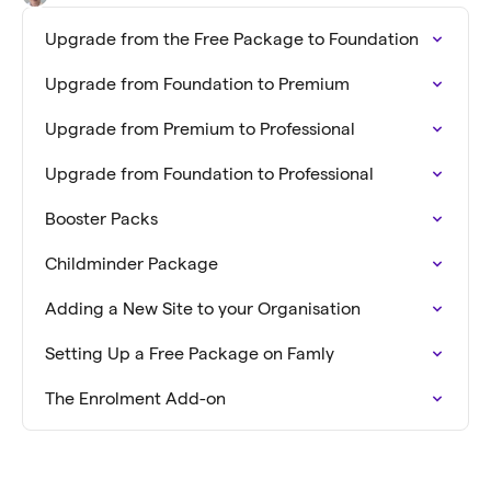
Upgrade from the Free Package to Foundation
Upgrade from Foundation to Premium
Upgrade from Premium to Professional
Upgrade from Foundation to Professional
Booster Packs
Childminder Package
Adding a New Site to your Organisation
Setting Up a Free Package on Famly
The Enrolment Add-on