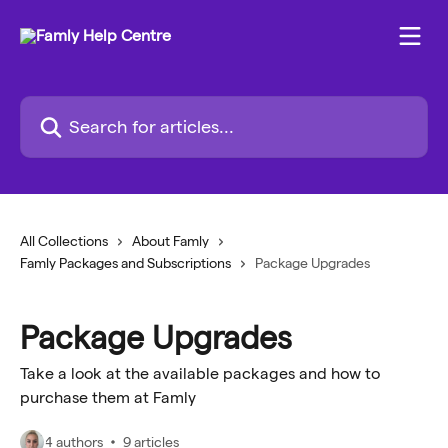
Skip to main content
Search for articles...
All Collections
About Famly
Famly Packages and Subscriptions
Package Upgrades
Package Upgrades
Take a look at the available packages and how to
purchase them at Famly
4 authors
9 articles