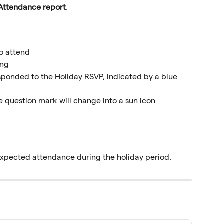
Attendance report
.
o attend
ing
ponded to the Holiday RSVP, indicated by a blue 
 question mark will change into a sun icon
 expected attendance during the holiday period.