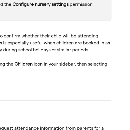
ed the 
Configure nursery settings 
permission 
o confirm whether their child will be attending 
s is especially useful when children are booked in as 
y during school holidays or similar periods.
ng the 
Children
 icon in your sidebar, then selecting 
equest attendance information from parents for a 