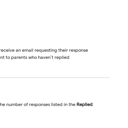
 receive an email requesting their response
nt to parents who haven’t replied
 the number of responses listed in the 
Replied