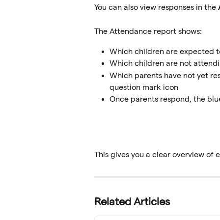
You can also view responses in the 
The Attendance report shows:
Which children are expected t
Which children are not attend
Which parents have not yet res
question mark icon
Once parents respond, the blue
This gives you a clear overview of
Related Articles