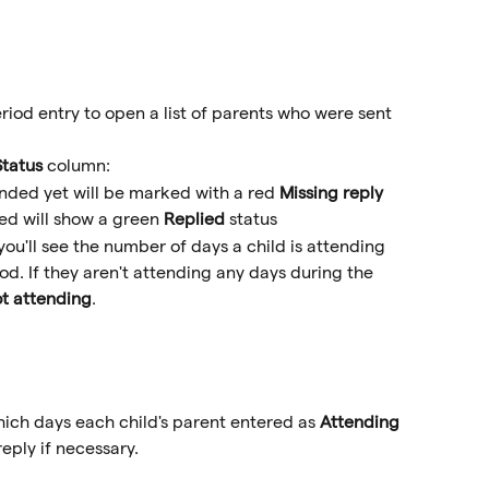
riod entry to open a list of parents who were sent 
Status
 column:
nded yet will be marked with a red 
Missing reply
d will show a green 
Replied
 status
you'll see the number of days a child is attending 
od. If they aren't attending any days during the 
t attending
.
hich days each child's parent entered as 
Attending
eply if necessary.