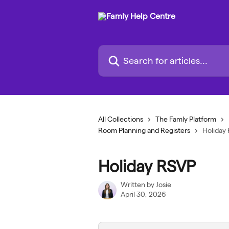
Skip to main content
Search for articles...
All Collections
The Famly Platform
Room Planning and Registers
Holiday
Holiday RSVP
Written by
Josie
April 30, 2026