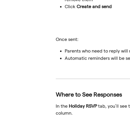
Click 
Create and send
Once sent:
Parents who need to reply will
Automatic reminders will be se
Where to See Responses
In the 
Holiday RSVP
 tab, you’ll see
column.