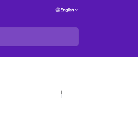
English