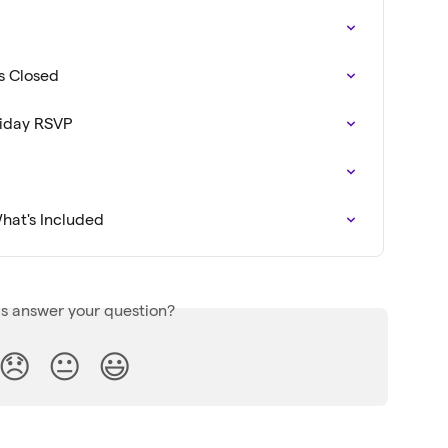
Is Closed
liday RSVP
hat's Included
is answer your question?
😞
😐
😃