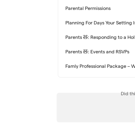
Parental Permissions
Planning For Days Your Setting 
Parents 🧸: Responding to a Ho
Parents 🧸: Events and RSVPs
Famly Professional Package – W
Did th