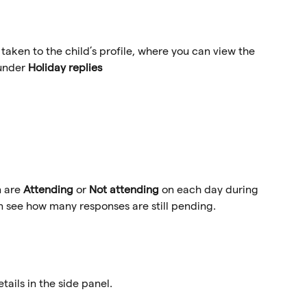
 taken to the child’s profile, where you can view the 
under 
Holiday replies
 are 
Attending
 or 
Not attending
 on each day during 
n see how many responses are still pending. 
ails in the side panel. 