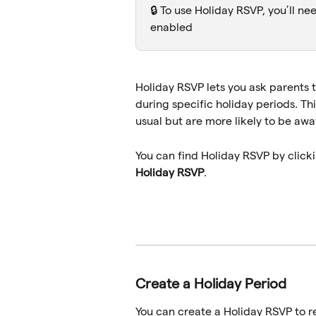
🔒 To use Holiday RSVP, you’ll ne
enabled
Holiday RSVP lets you ask parents t
during specific holiday periods. Thi
usual but are more likely to be awa
You can find Holiday RSVP by clicki
Holiday RSVP
.
Create a Holiday Period
You can create a Holiday RSVP to r