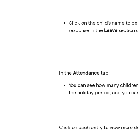
Click on the child's name to be
response in the 
Leave
 section 
In the 
Attendance
 tab:
You can see how many children
the holiday period, and you ca
Click on each entry to view more det