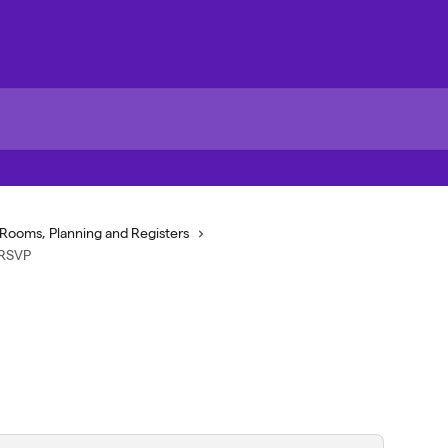
Rooms, Planning and Registers
 RSVP