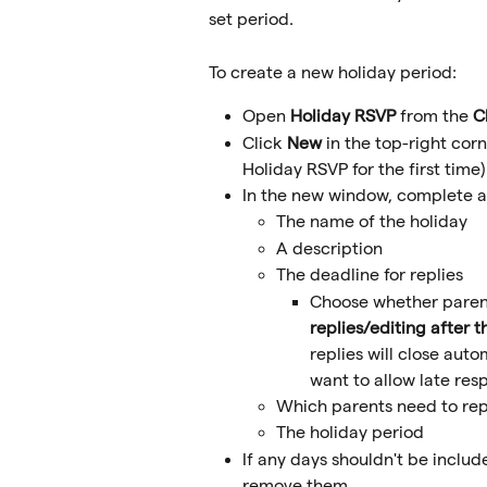
set period.
To create a new holiday period:
Open 
Holiday RSVP
 from the 
C
Click 
New 
in the top-right corn
Holiday RSVP for the first time)
In the new window, complete all
The name of the holiday
A description
The deadline for replies
Choose whether parent
replies/editing after 
replies will close auto
want to allow late res
Which parents need to rep
The holiday period
If any days shouldn't be includ
remove them