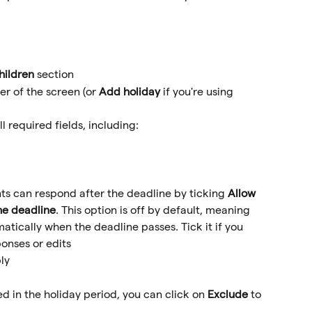
hildren
 section
er of the screen (or 
Add holiday
 if you're using 
 required fields, including:
s can respond after the deadline by ticking 
Allow 
the deadline
. This option is off by default, meaning 
matically when the deadline passes. Tick it if you 
ponses or edits
ly
ed in the holiday period, you can click on 
Exclude
 to 