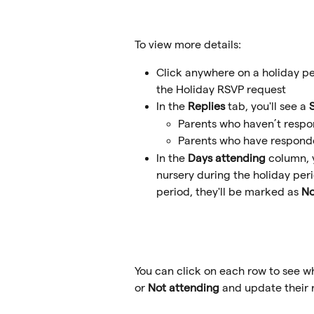
To view more details:
Click anywhere on a holiday pe
the Holiday RSVP request
In the 
Replies
 tab, you'll see a 
Parents who haven’t respo
Parents who have responde
In the 
Days attending
 column, 
nursery during the holiday peri
period, they'll be marked as 
No
You can click on each row to see w
or 
Not attending
 and update their r