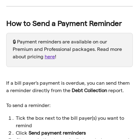
How to Send a Payment Reminder
🔒 Payment reminders are available on our 
Premium and Professional packages. Read more 
about pricing 
here
! 
If a bill payer's payment is overdue, you can send them 
a reminder directly from the 
Debt Collection
 report.
To send a reminder:
Tick the box next to the bill payer(s) you want to 
remind
Click 
Send payment reminders