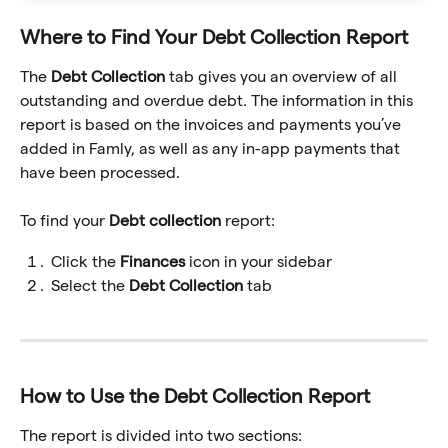
Where to Find Your Debt Collection Report
The 
Debt Collection
 tab gives you an overview of all 
outstanding and overdue debt. The information in this 
report is based on the invoices and payments you’ve 
added in Famly, as well as any in-app payments that 
have been processed.
To find your 
Debt collection 
report:
Click the 
Finances
 icon in your sidebar
Select the 
Debt Collection
 tab
How to Use the Debt Collection Report
The report is divided into two sections: