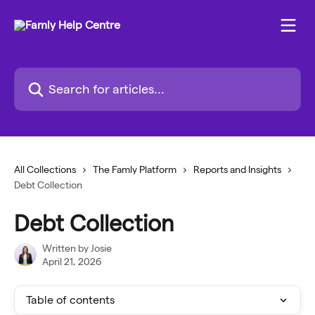
Skip to main content
Search for articles...
All Collections
The Famly Platform
Reports and Insights
Debt Collection
Debt Collection
Written by
Josie
April 21, 2026
Table of contents