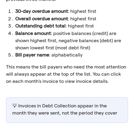
30-day overdue amount
: highest first
Overall overdue amount
: highest first
Outstanding debt total
: highest first
Balance amount
: positive balances (credit) are 
shown highest first, negative balances (debt) are 
shown lowest first (most debt first)
Bill payer name
: alphabetically
This means the bill payers who need the most attention 
will always appear at the top of the list. You can click 
on each month's invoice to view invoice details.
💡 Invoices in Debt Collection appear in the 
month they were sent, not the period they cover