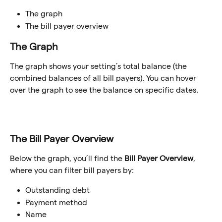
The graph
The bill payer overview
The Graph
The graph shows your setting’s total balance (the 
combined balances of all bill payers). You can hover 
over the graph to see the balance on specific dates.
The Bill Payer Overview
Below the graph, you’ll find the 
Bill Payer Overview
, 
where you can filter bill payers by:
Outstanding debt
Payment method
Name