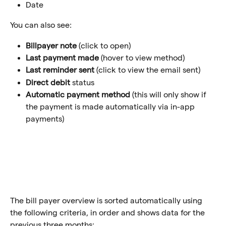
Date
You can also see:
Billpayer note
 (click to open)
Last payment made
 (hover to view method)
Last reminder sent
 (click to view the email sent)
Direct debit
 status
Automatic payment method 
(this will only show if 
the payment is made automatically via in-app 
payments)
The bill payer overview is sorted automatically using 
the following criteria, in order and shows data for the 
previous three months: