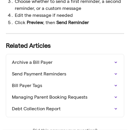
Choose whether to send a first reminder, a second 
reminder, or a custom message
Edit the message if needed
Click 
Preview
, then 
Send Reminder
Related Articles
Archive a Bill Payer
Send Payment Reminders
Bill Payer Tags
Managing Parent Booking Requests
Debt Collection Report