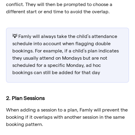
conflict. They will then be prompted to choose a 
different start or end time to avoid the overlap.
💡 
Famly will always take the child’s attendance 
schedule into account when flagging double 
bookings. For example, if a child’s plan indicates 
they usually attend on Mondays but are not 
scheduled for a specific Monday, ad hoc 
bookings can still be added for that day
2. Plan Sessions
When adding a session to a plan, Famly will prevent the 
booking if it overlaps with another session in the same 
booking pattern. 