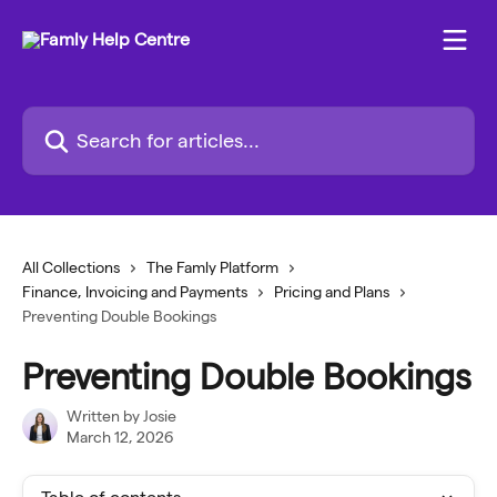
Skip to main content
Search for articles...
All Collections
The Famly Platform
Finance, Invoicing and Payments
Pricing and Plans
Preventing Double Bookings
Preventing Double Bookings
Written by
Josie
March 12, 2026