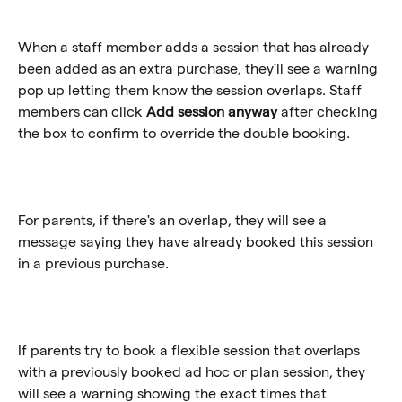
When a staff member adds a session that has already 
been added as an extra purchase, they'll see a warning 
pop up letting them know the session overlaps. Staff 
members can click 
Add session anyway
 after checking 
the box to confirm to override the double booking. 
For parents, if there's an overlap, they will see a 
message saying they have already booked this session 
in a previous purchase.
If parents try to book a flexible session that overlaps 
with a previously booked ad hoc or plan session, they 
will see a warning showing the exact times that 