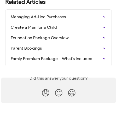
Related Articles
Managing Ad-Hoc Purchases
Create a Plan for a Child
Foundation Package Overview
Parent Bookings
Famly Premium Package – What's Included
Did this answer your question?
😞
😐
😃