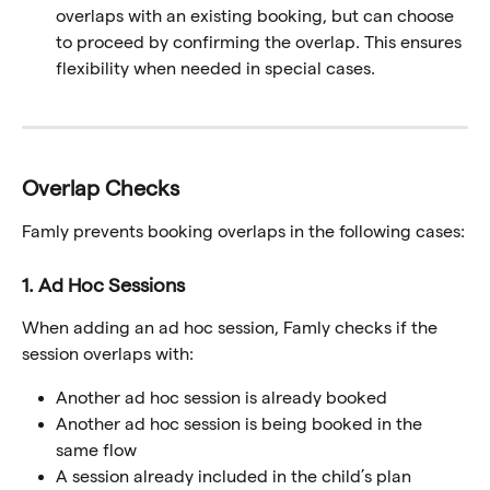
overlaps with an existing booking, but can choose 
to proceed by confirming the overlap. This ensures 
flexibility when needed in special cases.
Overlap Checks
Famly prevents booking overlaps in the following cases:
1. Ad Hoc Sessions
When adding an ad hoc session, Famly checks if the 
session overlaps with:
Another ad hoc session is already booked
Another ad hoc session is being booked in the 
same flow
A session already included in the child’s plan