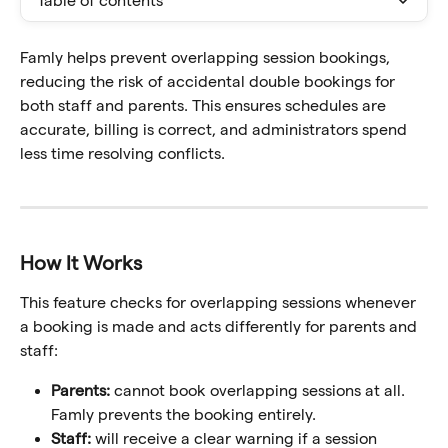
Table of contents
Famly helps prevent overlapping session bookings, 
reducing the risk of accidental double bookings for 
both staff and parents. This ensures schedules are 
accurate, billing is correct, and administrators spend 
less time resolving conflicts.
How It Works
This feature checks for overlapping sessions whenever 
a booking is made and acts differently for parents and 
staff:
Parents:
 cannot book overlapping sessions at all. 
Famly prevents the booking entirely.
Staff:
 will receive a clear warning if a session 