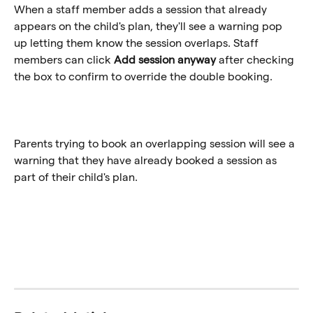
When a staff member adds a session that already 
appears on the child's plan, they'll see a warning pop 
up letting them know the session overlaps. Staff 
members can click 
Add session anyway
 after checking 
the box to confirm to override the double booking. 
Parents trying to book an overlapping session will see a 
warning that they have already booked a session as 
part of their child's plan.