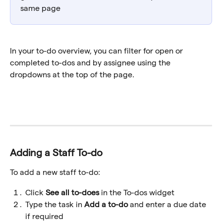
same page
In your to-do overview, you can filter for open or 
completed to-dos and by assignee using the 
dropdowns at the top of the page. 
Adding a Staff To-do
To add a new staff to-do:
Click 
See all to-does 
in the To-dos widget
Type the task in 
Add a to-do
 and enter a due date 
if required