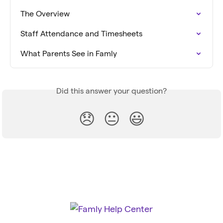
The Overview
Staff Attendance and Timesheets
What Parents See in Famly
Did this answer your question?
😞
😐
😃