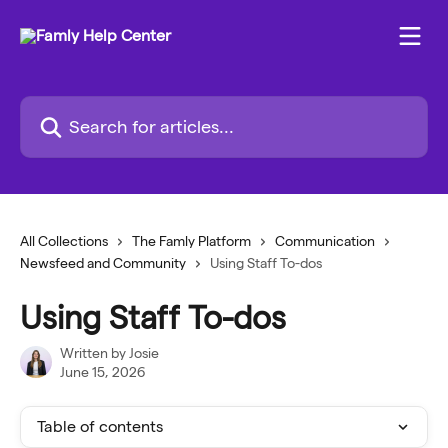
Skip to main content
Search for articles...
All Collections
The Famly Platform
Communication
Newsfeed and Community
Using Staff To-dos
Using Staff To-dos
Written by
Josie
June 15, 2026
Table of contents