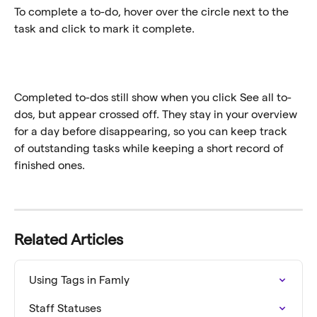
To complete a to-do, hover over the circle next to the 
task and click to mark it complete.
Completed to-dos still show when you click See all to-
dos, but appear crossed off. They stay in your overview 
for a day before disappearing, so you can keep track 
of outstanding tasks while keeping a short record of 
finished ones.
Related Articles
Using Tags in Famly
Staff Statuses