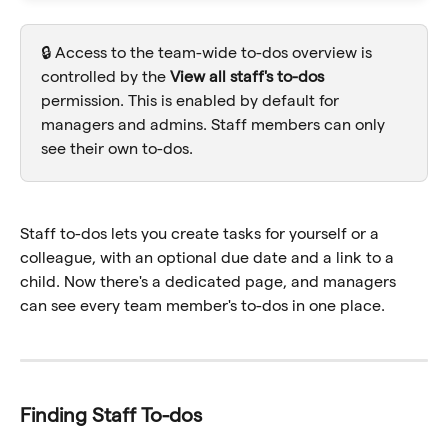
🔒 Access to the team-wide to-dos overview is 
controlled by the 
View all staff's to-dos
permission. This is enabled by default for 
managers and admins. Staff members can only 
see their own to-dos.
Staff to-dos lets you create tasks for yourself or a 
colleague, with an optional due date and a link to a 
child. Now there's a dedicated page, and managers 
can see every team member's to-dos in one place.
Finding Staff To-dos