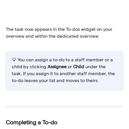
The task now appears in the To-dos widget on your 
overview and within the dedicated overview
💡 You can assign a to-do to a staff member or a 
child by clicking 
Assignee
 or 
Child
 under the 
task. If you assign it to another staff member, the 
to-do leaves your list and moves to theirs
Completing a To-do