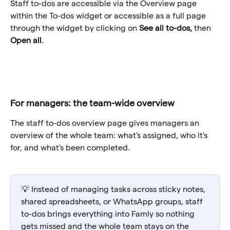
Staff to-dos are accessible via the Overview page 
within the To-dos widget or accessible as a full page 
through the widget by clicking on 
See all to-dos, 
then 
Open all
.
For managers: the team-wide overview
The staff to-dos overview page gives managers an 
overview of the whole team: what's assigned, who it's 
for, and what's been completed.
💡 Instead of managing tasks across sticky notes, 
shared spreadsheets, or WhatsApp groups, staff 
to-dos brings everything into Famly so nothing 
gets missed and the whole team stays on the 