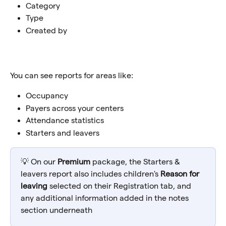
Category
Type
Created by
You can see reports for areas like:
Occupancy
Payers across your centers
Attendance statistics
Starters and leavers
💡 On our 
Premium
 package, the Starters & 
leavers report also includes children's 
Reason for 
leaving
 selected on their Registration tab, and 
any additional information added in the notes 
section underneath 