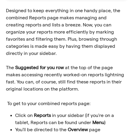
Designed to keep everything in one handy place, the 
combined Reports page makes managing and 
creating reports and lists a breeze. Now, you can 
organize your reports more efficiently by marking 
favorites and filtering them. Plus, browsing through 
categories is made easy by having them displayed 
directly in your sidebar. 
The 
Suggested for you row
 at the top of the page 
makes accessing recently worked-on reports lightning 
fast. You can, of course, still find these reports in their 
original locations on the platform.
 To get to your combined reports page:
Click on 
Reports
 in your sidebar (if you're on a 
tablet, Reports can be found under 
Menu
)
You'll be directed to the 
Overview
 page