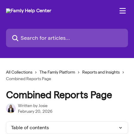
Skip to main content
Search for articles...
All Collections
The Famly Platform
Reports and Insights
Combined Reports Page
Combined Reports Page
Written by
Josie
February 20, 2026
Table of contents