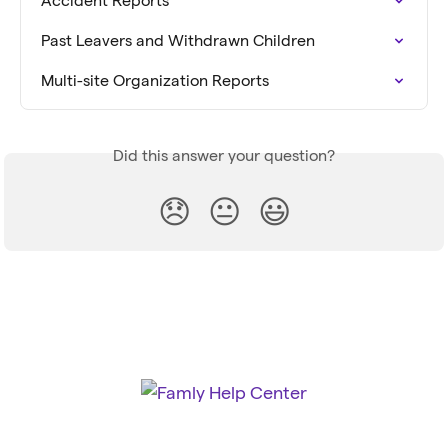
Accident Reports
Past Leavers and Withdrawn Children
Multi-site Organization Reports
Did this answer your question?
😞
😐
😃