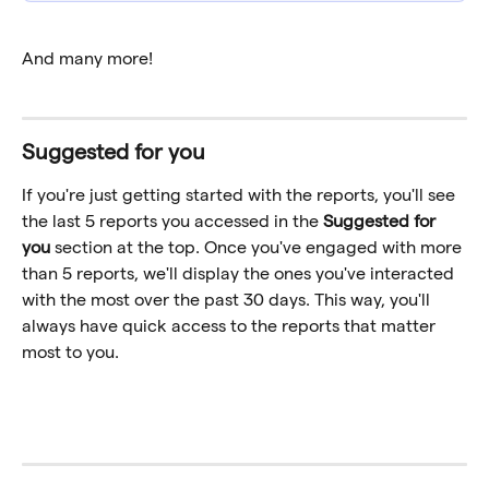
And many more!
Suggested for you
If you're just getting started with the reports, you'll see 
the last 5 reports you accessed in the 
Suggested for 
you
 section at the top. Once you've engaged with more 
than 5 reports, we'll display the ones you've interacted 
with the most over the past 30 days. This way, you'll 
always have quick access to the reports that matter 
most to you.