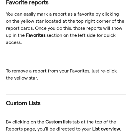
Favorite reports
You can easily mark a report as a favorite by clicking 
on the yellow star located at the top right corner of the 
report cards. Once you do this, those reports will show 
up in the 
Favorites
 section on the left side for quick 
access.
To remove a report from your Favorites, just re-click 
the yellow star.
Custom Lists
By clicking on the 
Custom lists
 tab at the top of the 
Reports page, you'll be directed to your 
List overview
. 