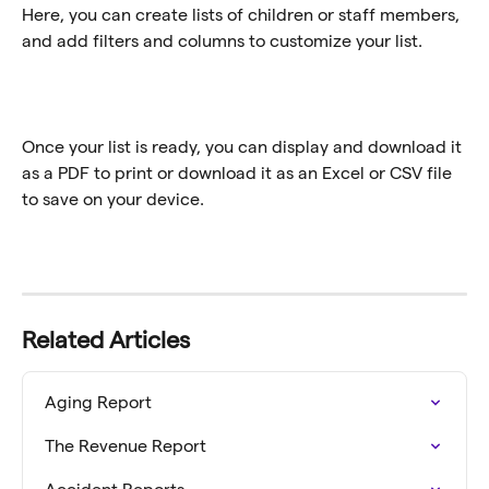
Here, you can create lists of children or staff members, 
and add filters and columns to customize your list. 
Once your list is ready, you can display and download it 
as a PDF to print or download it as an Excel or CSV file 
to save on your device. 
Related Articles
Aging Report
The Revenue Report