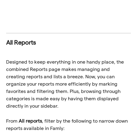
All Reports
Designed to keep everything in one handy place, the 
combined Reports page makes managing and 
creating reports and lists a breeze. Now, you can 
organize your reports more efficiently by marking 
favorites and filtering them. Plus, browsing through 
categories is made easy by having them displayed 
directly in your sidebar. 
From 
All reports
, filter by the following to narrow down 
reports available in Famly: