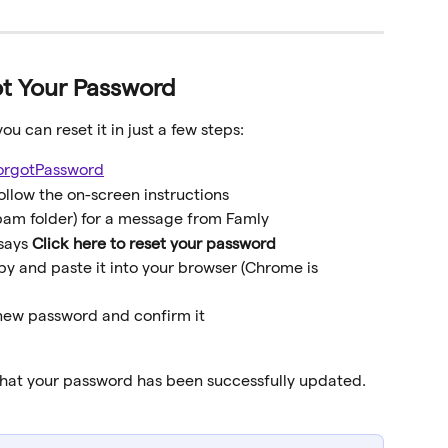
ot Your Password
ou can reset it in just a few steps:
forgotPassword
ollow the on-screen instructions
pam folder) for a message from Famly
says 
Click here to reset your password
opy and paste it into your browser (Chrome is 
 new password and confirm it
 that your password has been successfully updated.