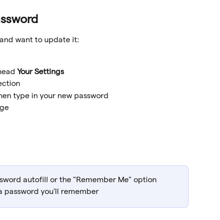
assword
and want to update it:
head 
Your Settings
ection
then type in your new password
nge
sword autofill or the "Remember Me" option 
 a password you'll remember