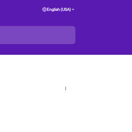
English (USA)