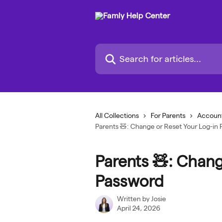
Skip to main content
Search for articles...
All Collections
For Parents
Account
Parents 🧸: Change or Reset Your Log-in
Parents 🧸: Chang
Password
Written by
Josie
April 24, 2026