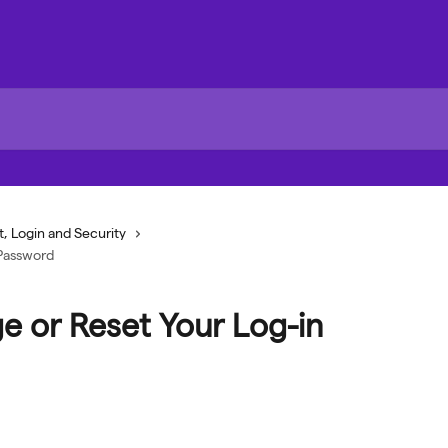
, Login and Security
 Password
e or Reset Your Log-in