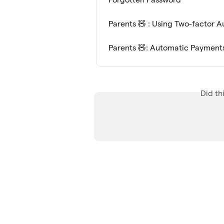
Parents 🧸 : Using Two-factor 
Parents 🧸: Automatic Payment
Did th