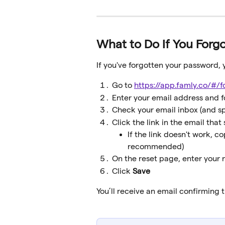
What to Do If You Forg
If you've forgotten your password, y
Go to 
https://app.famly.co/#/
Enter your email address and f
Check your email inbox (and s
Click the link in the email that 
If the link doesn't work, c
recommended)
On the reset page, enter your
Click 
Save
You’ll receive an email confirming