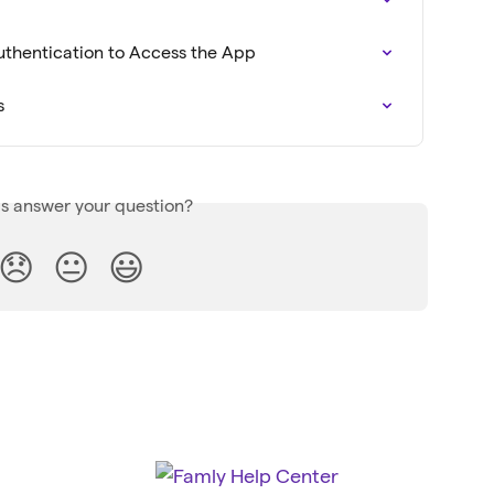
Authentication to Access the App
s
is answer your question?
😞
😐
😃