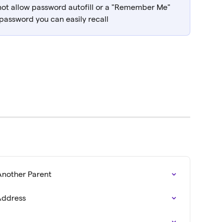
not allow password autofill or a "Remember Me" 
 password you can easily recall
Another Parent
Address