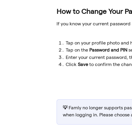
How to Change Your P
If you know your current password 
Tap on your profile photo and 
Tap on the 
Password and PIN 
s
Enter your current password, 
Click 
Save
 to confirm the cha
💡 
Famly no longer supports pas
when logging in. Please choose