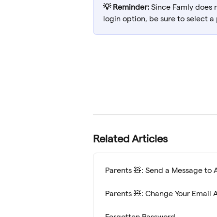
💡 Reminder:
 Since Famly does 
login option, be sure to select a
Related Articles
Parents 🧸: Send a Message to 
Parents 🧸: Change Your Email 
Forgotten Password