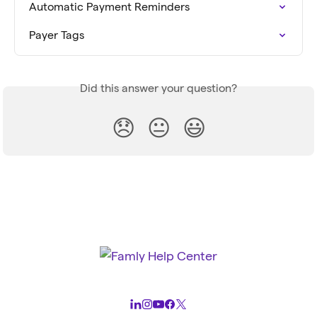
Automatic Payment Reminders
Payer Tags
Did this answer your question?
😞
😐
😃