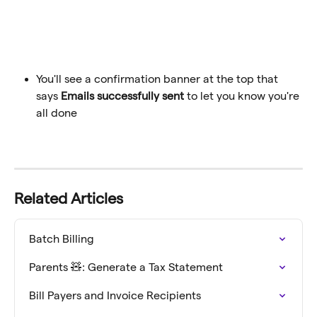
You'll see a confirmation banner at the top that 
says 
Emails successfully sent
 to let you know you're 
all done
Related Articles
Batch Billing
Parents 🧸: Generate a Tax Statement
Bill Payers and Invoice Recipients