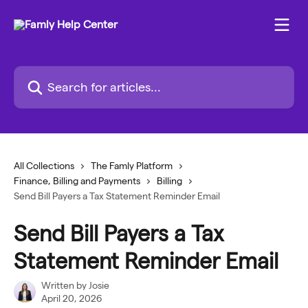
Skip to main content
Search for articles...
All Collections
The Famly Platform
Finance, Billing and Payments
Billing
Send Bill Payers a Tax Statement Reminder Email
Send Bill Payers a Tax
Statement Reminder Email
Written by
Josie
April 20, 2026