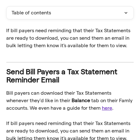
Table of contents
If bill payers need reminding that their Tax Statements 
are ready to download, you can send them an email in 
bulk letting them know it's available for them to view.
Send Bill Payers a Tax Statement 
Reminder Email
Bill payers can download their Tax Statements 
whenever they'd like in their 
Balance
 tab on their Famly 
accounts. We even have a guide for them 
here
.
If bill payers need reminding that their Tax Statements 
are ready to download, you can send them an email in 
bulk letting them know it's available for them to view.