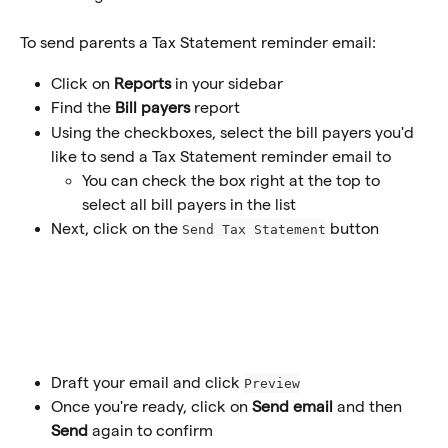
To send parents a Tax Statement reminder email:
Click on 
Reports
 in your sidebar
Find the
 Bill payers
 report
Using the checkboxes, select the bill payers you'd 
like to send a Tax Statement reminder email to
You can check the box right at the top to 
select all bill payers in the list
Next, click on the 
button
Send Tax Statement
Draft your email and click 
Preview
Once you're ready, click on 
Send email
 and then 
Send
 again to confirm