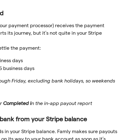
d 
 (our payment processor) receives the payment 
 its journey, but it’s not quite in your Stripe 
ettle the payment:
iness days
 5 business days
ugh Friday, excluding bank holidays, so weekends 
r 
Completed i
n the in-app payout report 
r bank from your Stripe balance
ds in your Stripe balance. Famly makes sure payouts 
 on its way to your bank account as soon as it’s 