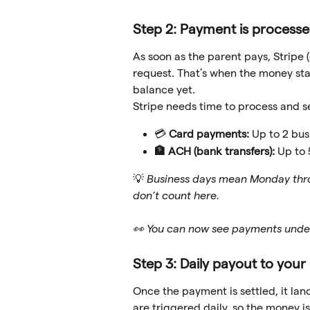
Step 2: Payment is processe
As soon as the parent pays, Stripe
request. That’s when the money starts
balance yet.
Stripe needs time to process and s
💳 
Card payments:
 Up to 2 bus
🏦 ACH (bank transfers):
 Up to
💡 
Business days mean Monday thro
don’t count here.
👀 You can now see payments unde
Step 3: Daily payout to you
Once the payment is settled, it lan
are triggered daily, so the money is