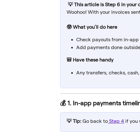
💡 This article is Step 6 in you
Woohoo! With your invoices sent,
🤓 What you’ll do here
Check payouts from in-app
Add payments done outside
🎒 Have these handy
Any transfers, checks, cash
💰 
1. In-app payments timeli
💡 Tip: 
Go back to
 Step 4
 if yo