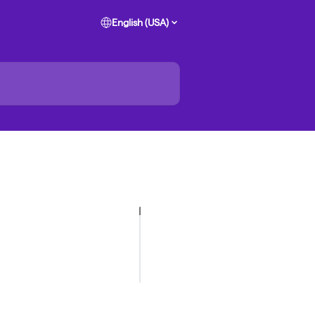
English (USA)