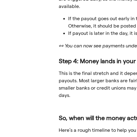
available.
If the payout goes out early in
Otherwise, it should be posted
If payout is later in the day, it
👀 You can now see payments unde
Step 4: Money lands in you
This is the final stretch and it de
payouts. Most larger banks are fai
smaller banks or credit unions may 
days.
So, when will the money actu
Here’s a rough timeline to help you