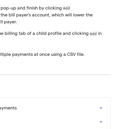
e pop-up and finish by clicking 
Add
e bill payer's account, which will lower the 
ll payer.
billing tab of a child profile and clicking 
 in 
Add
ltiple payments at once using a CSV file.
Payments