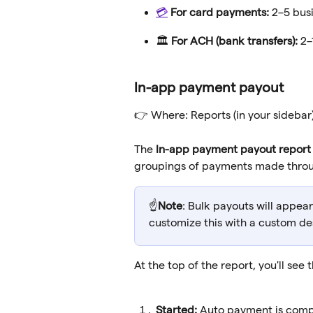
💳
For card payments:
 2–5 bus
🏛️ 
For ACH (bank transfers):
 2
In-app payment payout
👉 Where: Reports (in your sidebar)
The 
In-app payment payout report
groupings of payments made throu
☝️
Note
: Bulk payouts will appea
customize this with a custom des
At the top of the report, you'll see 
Started: 
Auto payment is compl