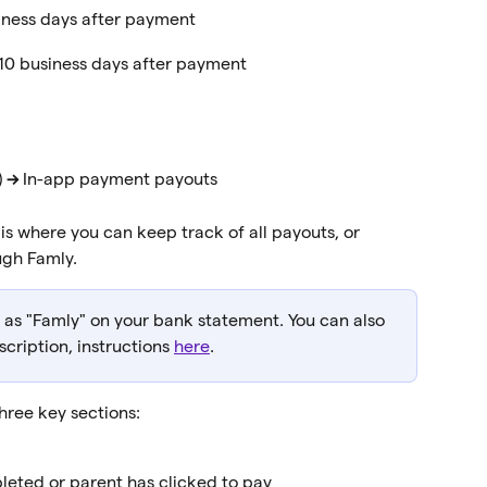
iness days after payment
–10 business days after payment
 
→
 In-app payment payouts
 is where you can keep track of all payouts, or 
gh Famly.
r as "Famly" on your bank statement. You can also 
cription, instructions 
here
.
three key sections:
eted or parent has clicked to pay