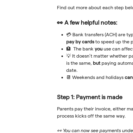
Find out more about each step bel
👀 A few helpful notes:
💳 Bank transfers (ACH) are ty
pay by cards
 to speed up the p
🏦  The bank 
you
 use can affe
💡 It doesn’t matter whether pa
is the same, 
but 
paying automat
date. 
📆 Weekends and holidays 
can
Step 1: Payment is made
Parents pay their invoice, either ma
process kicks off the same way.
👀 You can now see payments unde