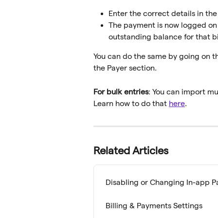
Enter the correct details in th
The payment is now logged on th
outstanding balance for that bi
You can do the same by going on the 
the Payer section.
For bulk entries
: You can import mu
Learn how to do that 
here
.
Related Articles
Disabling or Changing In-app 
Billing & Payments Settings