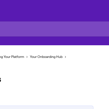
ng Your Platform
Your Onboarding Hub
s