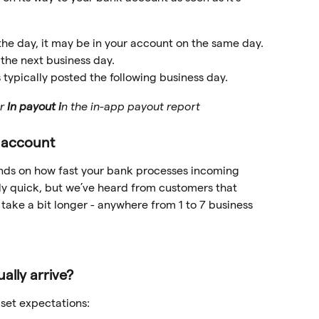
 the day, it may be in your account on the same day. 
 the next business day.
 is typically posted the following business day. 
r 
In payout i
n the in-app payout report 
r account
pends on how fast your bank processes incoming 
rly quick, but we’ve heard from customers that 
take a bit longer - anywhere from 1 to 7 business 
ally arrive?
 set expectations: