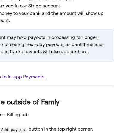
rrived in our Stripe account
 money to your bank and the amount will show up 
ount.
nt may hold payouts in processing for longer; 
e not seeing next-day payouts, as bank timelines 
 in future payouts will also appear here.
n to In-app Payments 
e outside of Famly
e - Billing tab
 
 button in the top right corner.
Add payment