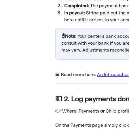
Completed: 
The payment has a
In payout: 
Stripe paid out the
here until it arrives to your acc
☝️Note: 
Your center’s bank accou
consult with your bank if you ar
may vary. Adjustments reconciled
📖 Read more here: 
An Introductio
💵 2. Log payments don
👉 Where: Payments 
or 
Child profil
On the Payments page simply click