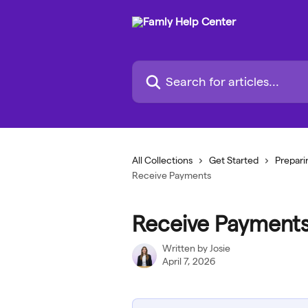
Skip to main content
Search for articles...
All Collections
Get Started
Prepari
Receive Payments
Receive Payment
Written by
Josie
April 7, 2026