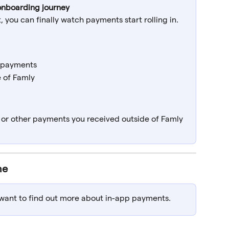
r onboarding journey
 you can finally watch payments start rolling in.
 payments
 of Famly
, or other payments you received outside of Famly
ne
u want to find out more about in-app payments.