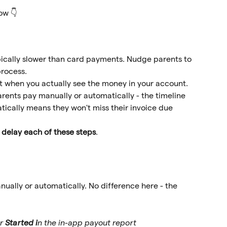
ow 👇 
pically slower than card payments. Nudge parents to 
rocess. 
ct when you actually see the money in your account.
rents pay manually or automatically - the timeline 
ically means they won't miss their invoice due 
 delay each of these steps
.
nually or automatically. No difference here - the 
r 
Started i
n the in-app payout report 