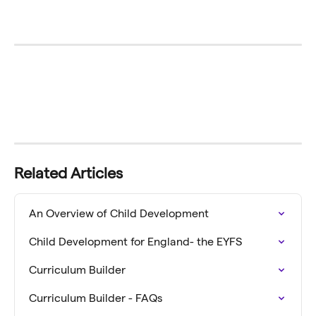
Related Articles
An Overview of Child Development
Child Development for England- the EYFS
Curriculum Builder
Curriculum Builder - FAQs