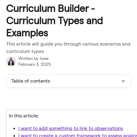
Skip to main content
Curriculum Builder -
Curriculum Types and
Examples
This article will guide you through various scenarios and
curriculum types
Written by
Josie
February 3, 2025
Table of contents
In this article:
I want to add something to link to observations
I want to create a custom framework to assess again