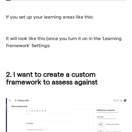
If you set up your learning areas like this:
It will look like this (once you turn it on in the 'Learning 
framework' Settings:
2. I want to create a custom 
framework to assess against