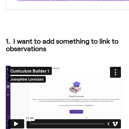
1.  I want to add something to link to 
observations