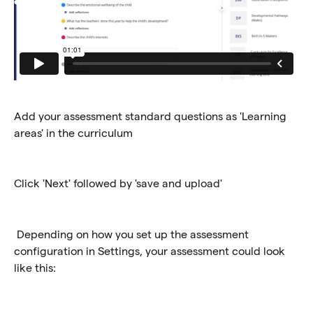
Add your assessment standard questions as 'Learning 
areas' in the curriculum
Click 'Next' followed by 'save and upload'
 Depending on how you set up the assessment 
configuration in Settings, your assessment could look 
like this: